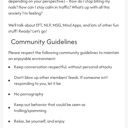
depending on your perspective) – How do I stop biting my
nails? How can I stay calm in traffic? What’s up with all this
anxiety I’m feeling?
We’ll talk about EFT, NLP, MSG, Mind Apps, and lots of other fun
stuff! Ready? Let’s go!
Community Guidelines
Please respect the following community guidelines to maintain
an enjoyable environment:
Keep conversation respectful, without personal attacks
Don’t blow up other members’ feeds. If someone isn’t
responding to you, let it be
No pornography
Keep out behavior that could be seen as
trolling/spamming
Relax, be yourself, and enjoy