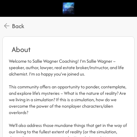
Back
About
Welcome to Sallie Wagner Coaching! I’m Sallie Wagner –
speaker, author, lawyer, real estate broker/instructor, and life
alchemist. I’m so happy you’ve joined us.
This community offers an opportunity to ponder, contemplate,
and explore life’s mysteries – What is the nature of reality? Are
we living in a simulation? If this is a simulation, how do we
overcome the power of the nonplayer characters/alien
overlords?
We’ll also address those mundane things that get in the way of
our living to the fullest extent of reality (or the simulation,